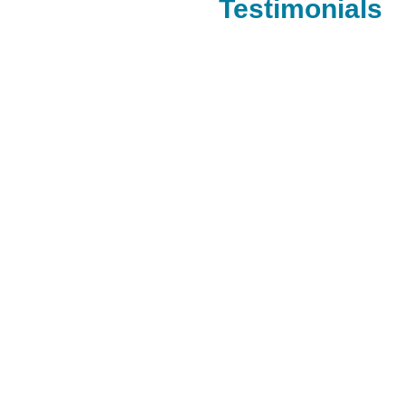
Testimonials