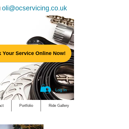
oli@ocservicing.co.uk
l
 Your Service Online Now!
Log In
ct
Portfolio
Ride Gallery