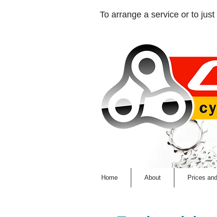
​To arrange a service or to just 
Home
About
Prices an