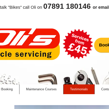
07891 180146
talk "Bikes" call Oli
on
or emai
Book
d Booking
Maintenance Courses
Testimonials
Conta